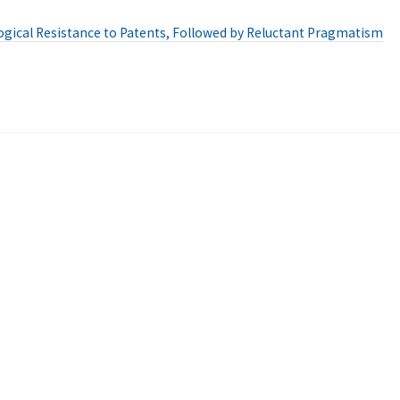
ogical Resistance to Patents, Followed by Reluctant Pragmatism