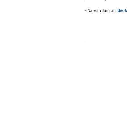
– Naresh Jain on
Ideol