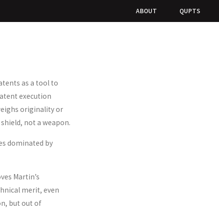
ABOUT
QUPTS
tents as a tool to
patent execution
eighs originality or
 shield, not a weapon.
aces dominated by
oves Martin’s
hnical merit, even
n, but out of