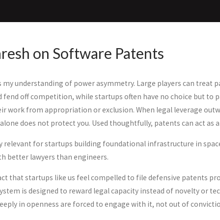
resh on Software Patents
 my understanding of power asymmetry. Large players can treat pa
d fend off competition, while startups often have no choice but to 
eir work from appropriation or exclusion. When legal leverage outw
alone does not protect you. Used thoughtfully, patents can act as a
ly relevant for startups building foundational infrastructure in sp
h better lawyers than engineers.
ct that startups like us feel compelled to file defensive patents pr
stem is designed to reward legal capacity instead of novelty or tec
eply in openness are forced to engage with it, not out of convictio