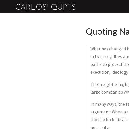
CARLOS' QUPTS
Quoting Na
What has changed is
extract royalties an
paths to protect th
execution, ideology 
This insight is high
large companies wit
In many ways, the fa
argument. When a sy
those who believe de
necessity.